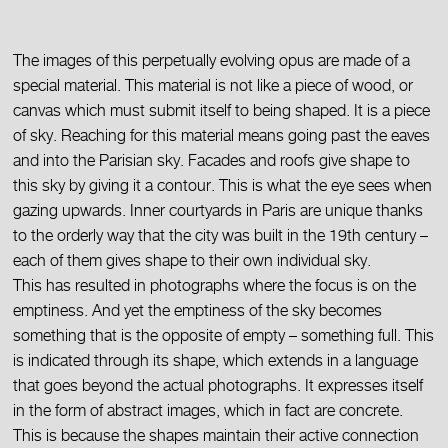
The images of this perpetually evolving opus are made of a
special material. This material is not like a piece of wood, or
canvas which must submit itself to being shaped. It is a piece
of sky. Reaching for this material means going past the eaves
and into the Parisian sky. Facades and roofs give shape to
this sky by giving it a contour. This is what the eye sees when
gazing upwards. Inner courtyards in Paris are unique thanks
to the orderly way that the city was built in the 19th century –
each of them gives shape to their own individual sky.
This has resulted in photographs where the focus is on the
emptiness. And yet the emptiness of the sky becomes
something that is the opposite of empty – something full. This
is indicated through its shape, which extends in a language
that goes beyond the actual photographs. It expresses itself
in the form of abstract images, which in fact are concrete.
This is because the shapes maintain their active connection