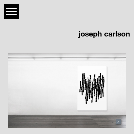
joseph carlson