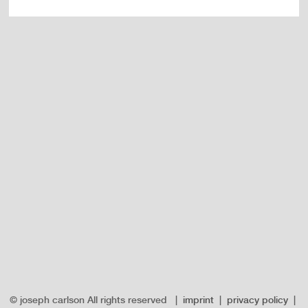
© joseph carlson All rights reserved |
imprint
|
privacy policy
|