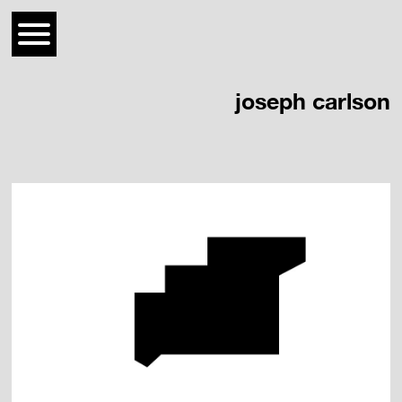
joseph carlson