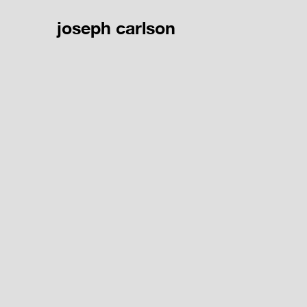
joseph carlson