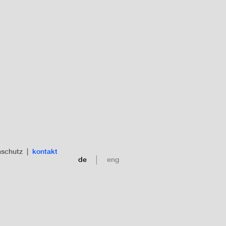
nschutz
|
kontakt
de
eng