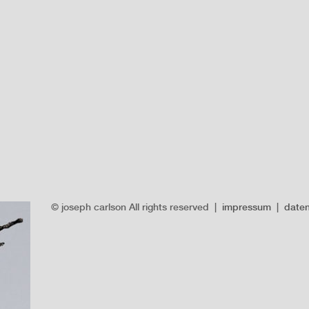
© joseph carlson All rights reserved |
impressum
|
date