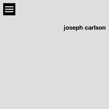
joseph carlson