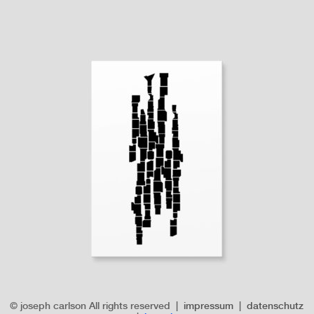
© joseph carlson All rights reserved |
impressum
|
datenschutz